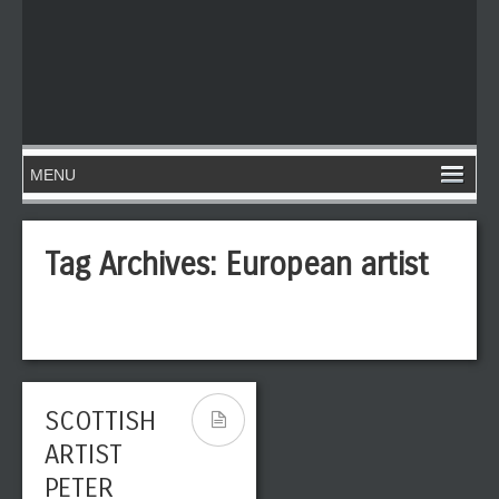
Tag Archives:
European artist
SCOTTISH
ARTIST
PETER