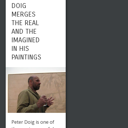
DOIG
MERGES
THE REAL
AND THE
IMAGINED
IN HIS
PAINTINGS
Peter Doig is one of