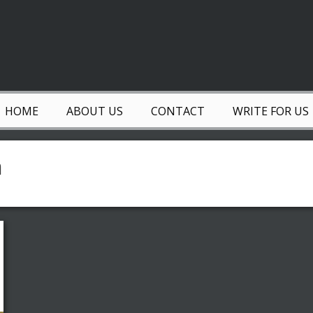
HOME
ABOUT US
CONTACT
WRITE FOR US
n