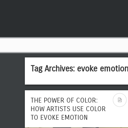
Tag Archives:
evoke emotio
THE POWER OF COLOR:
HOW ARTISTS USE COLOR
TO EVOKE EMOTION