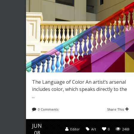
The Language of Color An artist’s arsenal
includes color, which speaks directly to the
...
0 Comments
Share This
JUN
Editor
Art
0
2469
08