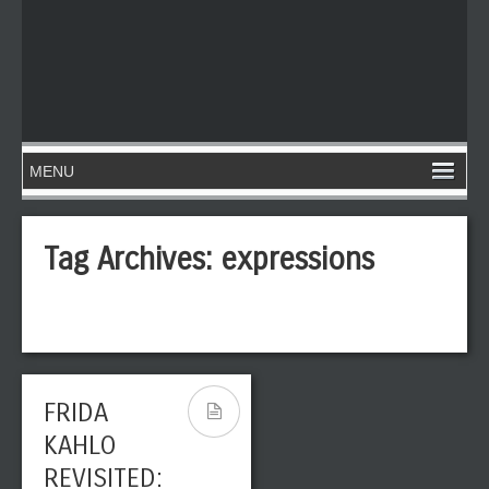
Tag Archives:
expressions
FRIDA
KAHLO
REVISITED: