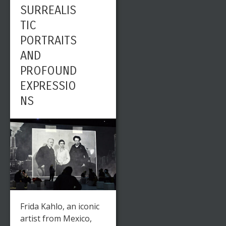
SURREALIS
TIC
PORTRAITS
AND
PROFOUND
EXPRESSIO
NS
Frida Kahlo, an iconic
artist from Mexico,