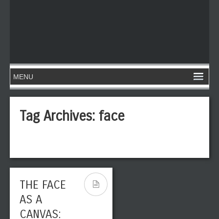
Tag Archives:
face
THE FACE
AS A
CANVAS: