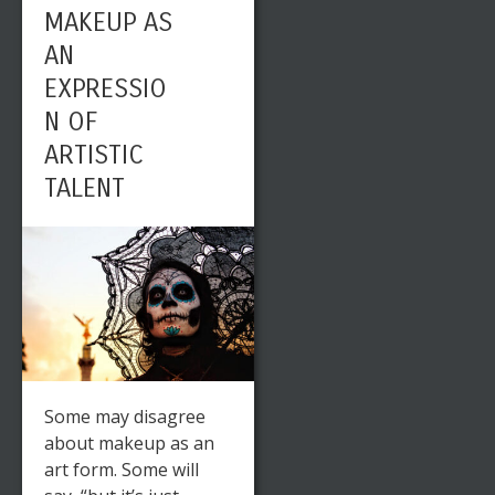
MAKEUP AS
AN
EXPRESSIO
N OF
ARTISTIC
TALENT
Some may disagree
about makeup as an
art form. Some will