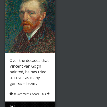
Over the decades that
Vincent van Gogh
painted, he has tried
to cover as many
genres – from ...
0 Comments
Share This
JAN