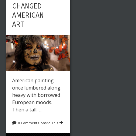
CHANGED
AMERICAN
ART
American painting
once lumbered along,
heavy with borrowed
European moods.
Then a tall, ...
0 Comments
Share This