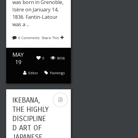
was born in Grenoble,
Isère on January 14,
1836. Fantin-Latour
was a ...
0 Comments
Share This
MAY
0
8056
19
Editor
Paintings
IKEBANA,
THE HIGHLY
DISCIPLINE
D ART OF
JAPANESE