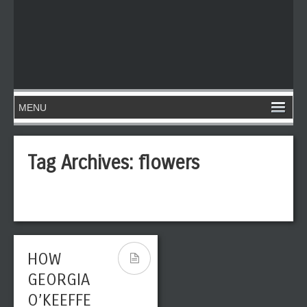
Tag Archives:
flowers
HOW
GEORGIA
O’KEEFFE