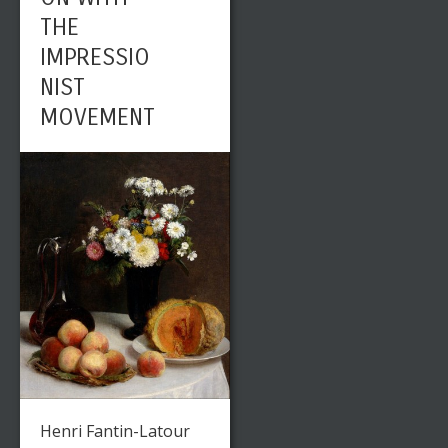
THE
IMPRESSIO
NIST
MOVEMENT
Henri Fantin-Latour