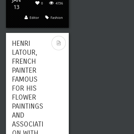
0
4736
13
Editor
Fashion
HENRI
LATOUR,
FRENCH
PAINTER
FAMOUS
FOR HIS
FLOWER
PAINTINGS
AND
ASSOCIATI
ON WITH