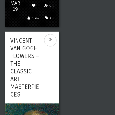
MAR
1
596
09
Editor
Art
VINCENT
VAN GOGH
FLOWERS –
THE
CLASSIC
ART
MASTERPIE
CES