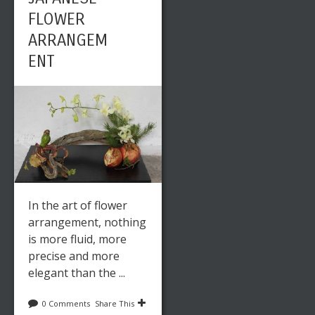
FLOWER
ARRANGEM
ENT
In the art of flower
arrangement, nothing
is more fluid, more
precise and more
elegant than the ...
0 Comments
Share This