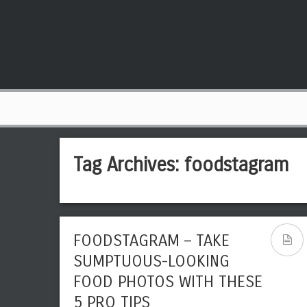
Tag Archives:
foodstagram
FOODSTAGRAM – TAKE
SUMPTUOUS-LOOKING
FOOD PHOTOS WITH THESE
5 PRO TIPS