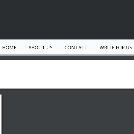
HOME
ABOUT US
CONTACT
WRITE FOR US