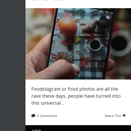
Foodstagram or food photos are all the
rave these days, people have turned into
this universal ...
0 Comments
Share This