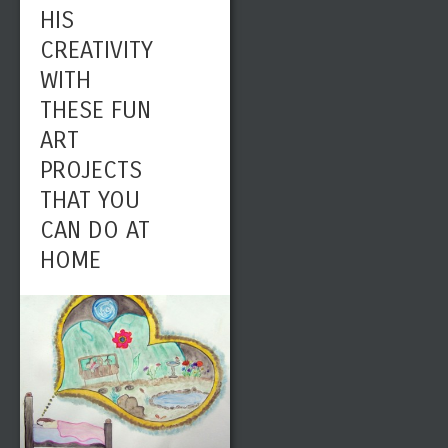
HIS
CREATIVITY
WITH
THESE FUN
ART
PROJECTS
THAT YOU
CAN DO AT
HOME