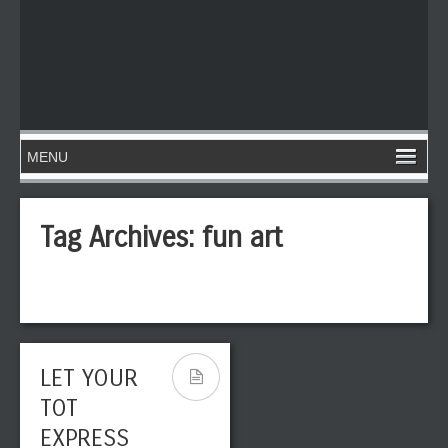
Tag Archives:
fun art
LET YOUR
TOT
EXPRESS