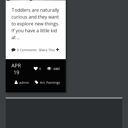
Toddlers are naturally
curious and they want
to explore new things.
If you have a little kid
at ...
0 Comments
Share This
APR
0
4480
19
admin
Art
,
Paintings