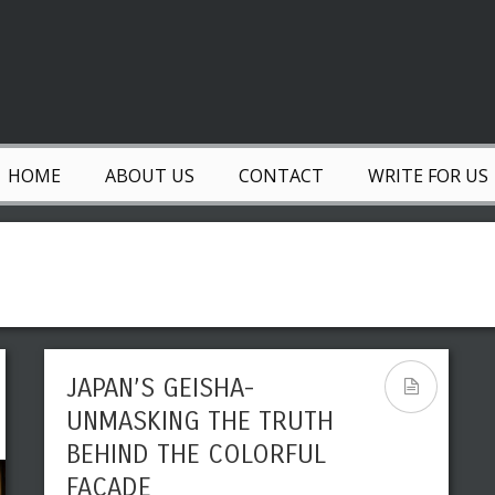
HOME
ABOUT US
CONTACT
WRITE FOR US
JAPAN’S GEISHA-
UNMASKING THE TRUTH
BEHIND THE COLORFUL
FACADE