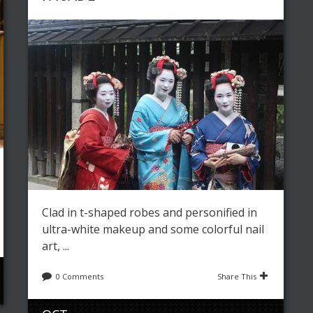
Clad in t-shaped robes and personified in
ultra-white makeup and some colorful nail
art, ...
0 Comments
Share This