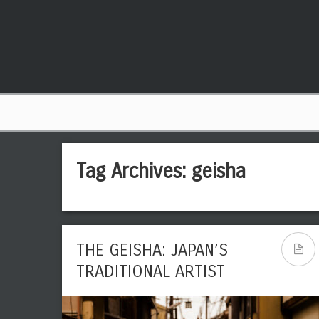
Tag Archives:
geisha
THE GEISHA: JAPAN’S
TRADITIONAL ARTIST