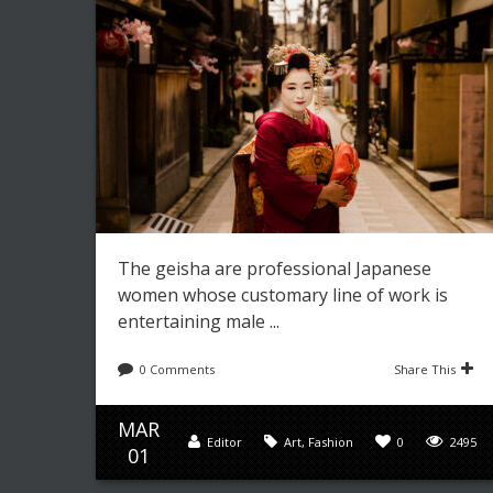
The geisha are professional Japanese
women whose customary line of work is
entertaining male ...
0 Comments
Share This
MAR
Editor
Art
,
Fashion
0
2495
01