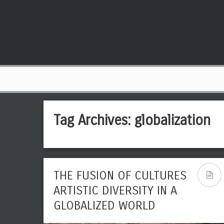
Tag Archives:
globalization
THE FUSION OF CULTURES
ARTISTIC DIVERSITY IN A
GLOBALIZED WORLD