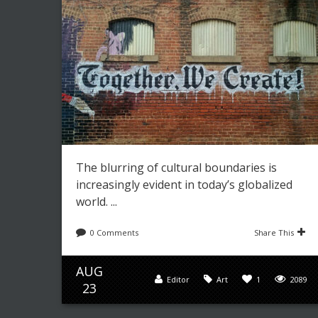
The blurring of cultural boundaries is
increasingly evident in today’s globalized
world. ...
0 Comments
Share This
AUG
Editor
Art
1
2089
23