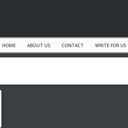
HOME
ABOUT US
CONTACT
WRITE FOR US