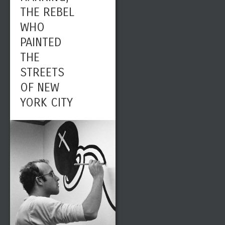
THE REBEL
WHO
PAINTED
THE
STREETS
OF NEW
YORK CITY