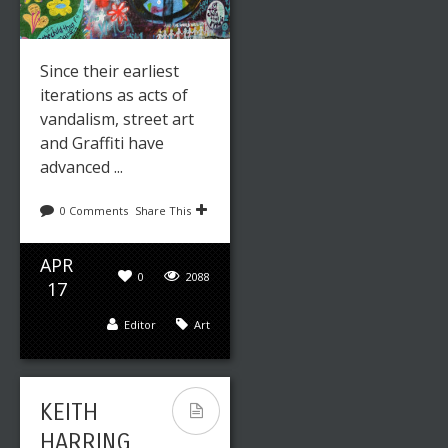
Since their earliest
iterations as acts of
vandalism, street art
and Graffiti have
advanced ...
0 Comments
Share This
APR
0
2088
17
Editor
Art
KEITH
HARRING,