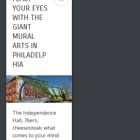
YOUR EYES
WITH THE
GIANT
MURAL
ARTS IN
PHILADELP
HIA
The Independence
Hall, 76ers,
cheesesteak; what
comes to your mind