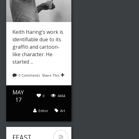
Keith Haring’s work is
identifiable due to its
graffiti and cartoon-
like character. He
started ...
0 Comments
Share This
MAY
0
4464
17
Editor
Art
FEAST