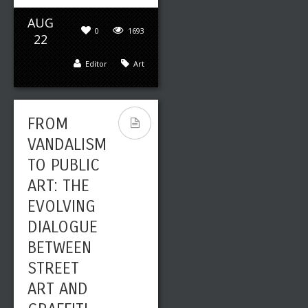
AUG
0
1693
22
Editor
Art
FROM
VANDALISM
TO PUBLIC
ART: THE
EVOLVING
DIALOGUE
BETWEEN
STREET
ART AND