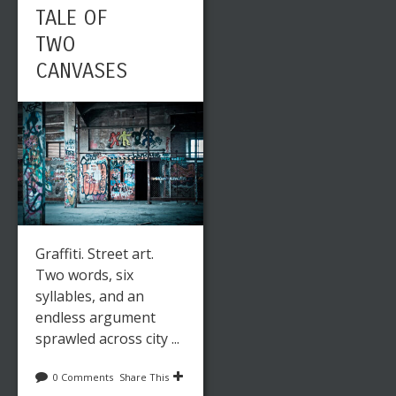
TALE OF
TWO
CANVASES
Graffiti. Street art.
Two words, six
syllables, and an
endless argument
sprawled across city ...
0 Comments
Share This