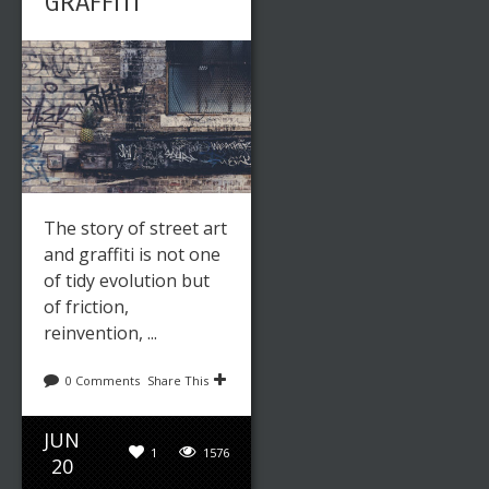
GRAFFITI
The story of street art
and graffiti is not one
of tidy evolution but
of friction,
reinvention, ...
0 Comments
Share This
JUN
1
1576
20