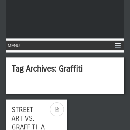
Tag Archives:
Graffiti
STREET
ART VS.
GRAFFITI: A