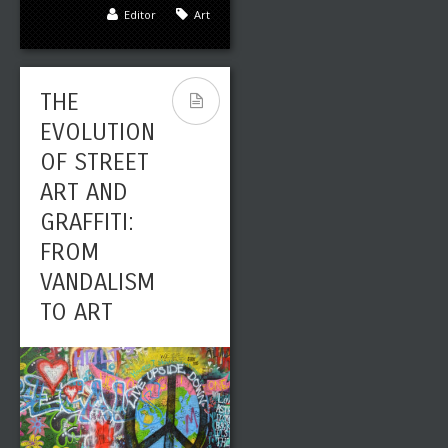
Editor
Art
THE
EVOLUTION
OF STREET
ART AND
GRAFFITI:
FROM
VANDALISM
TO ART