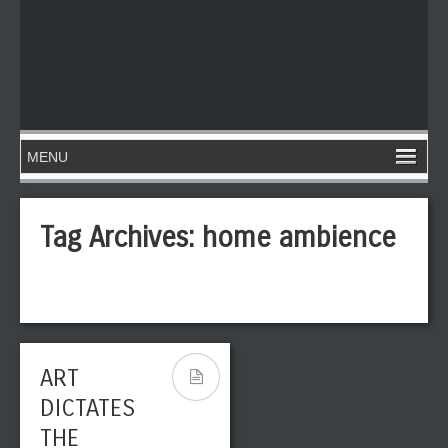
Tag Archives:
home ambience
ART
DICTATES
THE