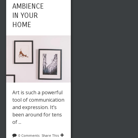
AMBIENCE
IN YOUR
HOME
Art is such a powerful
tool of communication
and expression. It’s
been around for tens
of ...
0 Comments
Share This