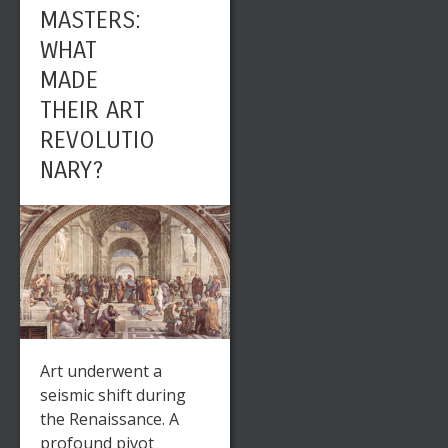
MASTERS:
WHAT
MADE
THEIR ART
REVOLUTIO
NARY?
Art underwent a
seismic shift during
the Renaissance. A
profound pivot