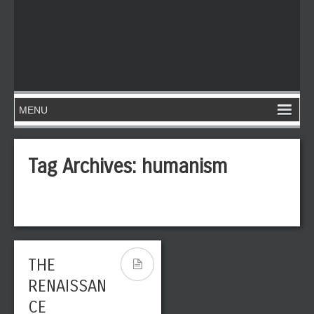
Tag Archives:
humanism
THE
RENAISSAN
CE