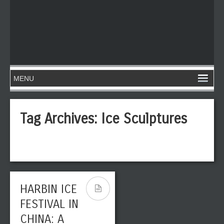
Tag Archives:
Ice Sculptures
HARBIN ICE
FESTIVAL IN
CHINA: A