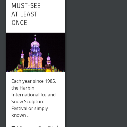
MUST-SEE
AT LEAST
ONCE
Each year since 1985,
the Harbin
International Ice and
Snow Sculpture
Festival or simply
known ...