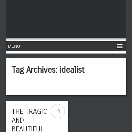
Tag Archives:
idealist
THE TRAGIC
AND
BEAUTIFUL