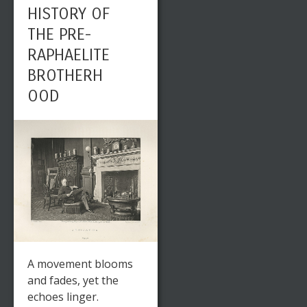
HISTORY OF
THE PRE-
RAPHAELITE
BROTHERH
OOD
A movement blooms
and fades, yet the
echoes linger.