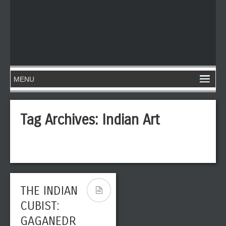
Tag Archives:
Indian Art
THE INDIAN
CUBIST:
GAGANEDR