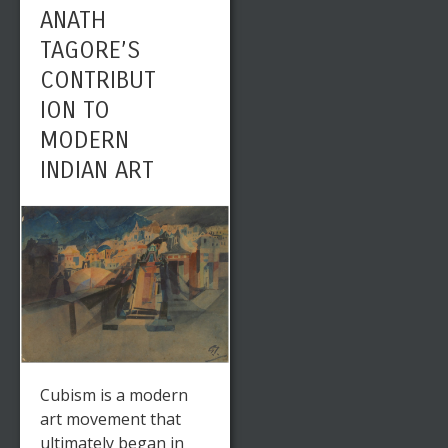
ANATH
TAGORE’S
CONTRIBUT
ION TO
MODERN
INDIAN ART
Cubism is a modern
art movement that
ultimately began in