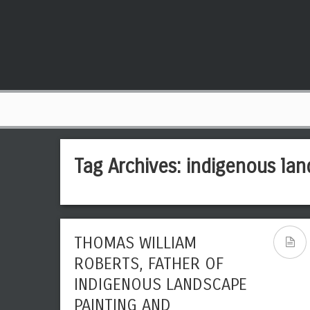
Tag Archives:
indigenous lan
THOMAS WILLIAM
ROBERTS, FATHER OF
INDIGENOUS LANDSCAPE
PAINTING AND