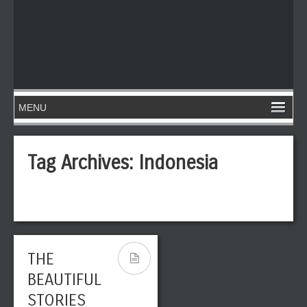
Tag Archives:
Indonesia
THE
BEAUTIFUL
STORIES