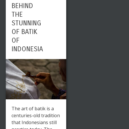
BEHIND
THE
STUNNING
OF BATIK
OF
INDONESIA
The art of batik is a
centuries-old tradition
that Indonesians still