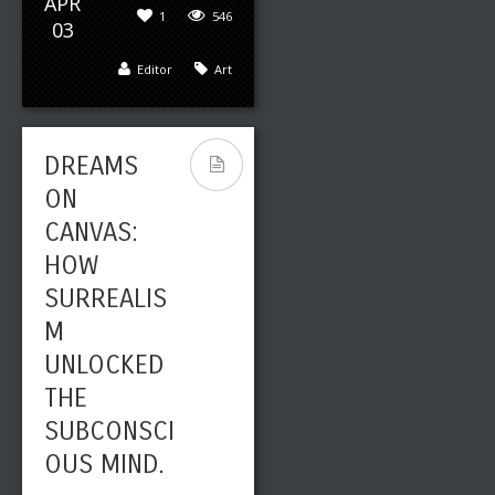
APR
1
546
03
Editor
Art
DREAMS
ON
CANVAS:
HOW
SURREALIS
M
UNLOCKED
THE
SUBCONSCI
OUS MIND.