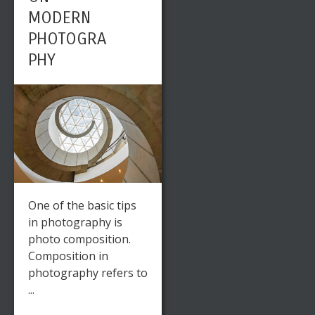
MODERN
PHOTOGRA
PHY
One of the basic tips
in photography is
photo composition.
Composition in
photography refers to
...