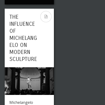
THE
INFLUENCE
OF
MICHELANG
ELO ON
MODERN
SCULPTURE
Michelangelo