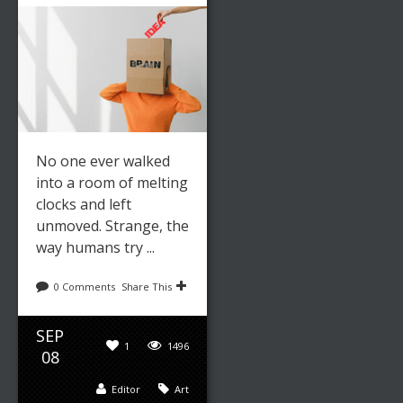
No one ever walked
into a room of melting
clocks and left
unmoved. Strange, the
way humans try ...
0 Comments
Share This
SEP
1
1496
08
Editor
Art