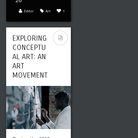
26
Editor
Art
1
EXPLORING
CONCEPTU
AL ART: AN
ART
MOVEMENT