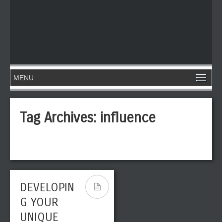
Tag Archives:
influence
DEVELOPIN
G YOUR
UNIQUE