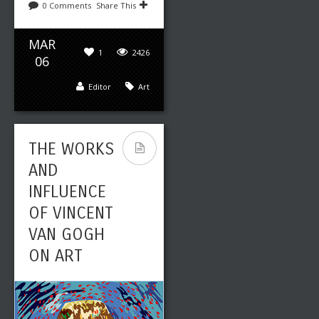
0 Comments
Share This
MAR
1
2426
06
Editor
Art
THE WORKS
AND
INFLUENCE
OF VINCENT
VAN GOGH
ON ART