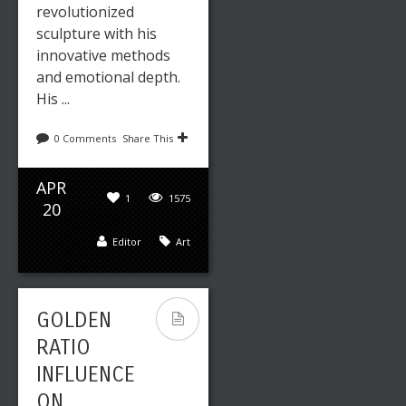
revolutionized
sculpture with his
innovative methods
and emotional depth.
His ...
0 Comments
Share This
APR
1
1575
20
Editor
Art
GOLDEN
RATIO
INFLUENCE
ON