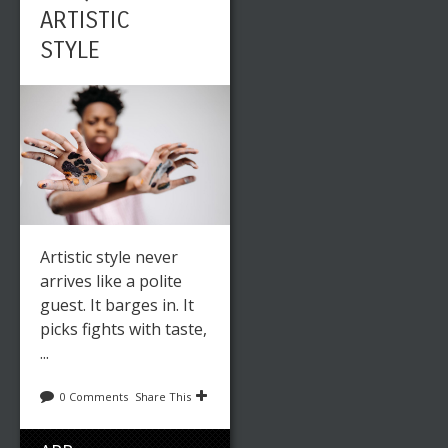
ARTISTIC
STYLE
Artistic style never
arrives like a polite
guest. It barges in. It
picks fights with taste,
...
0 Comments
Share This