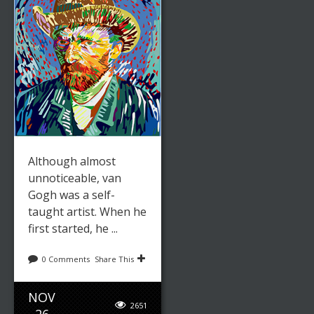
Although almost
unnoticeable, van
Gogh was a self-
taught artist. When he
first started, he ...
0 Comments
Share This
NOV
2651