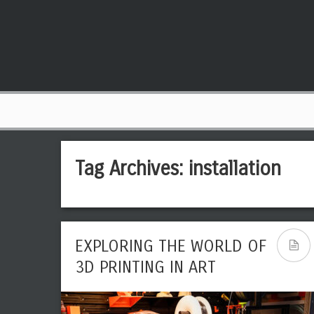
Tag Archives:
installation
EXPLORING THE WORLD OF
3D PRINTING IN ART