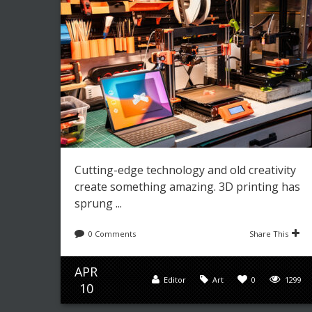
Cutting-edge technology and old creativity
create something amazing. 3D printing has
sprung ...
0 Comments
Share This
APR
Editor
Art
0
1299
10