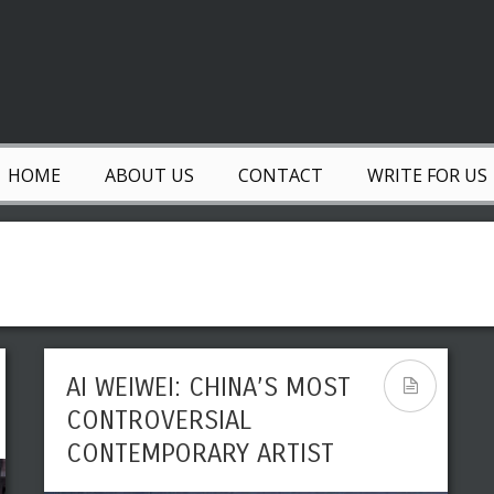
HOME
ABOUT US
CONTACT
WRITE FOR US
AI WEIWEI: CHINA’S MOST
CONTROVERSIAL
CONTEMPORARY ARTIST