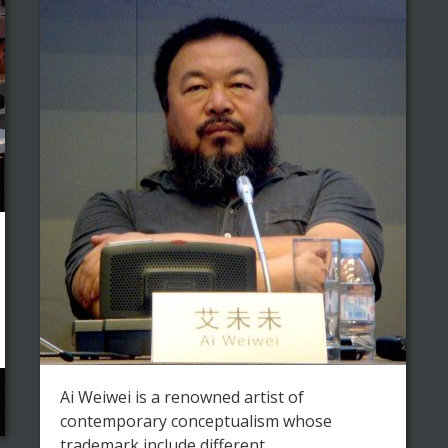
Ai Weiwei is a renowned artist of
contemporary conceptualism whose
trademark include different ...