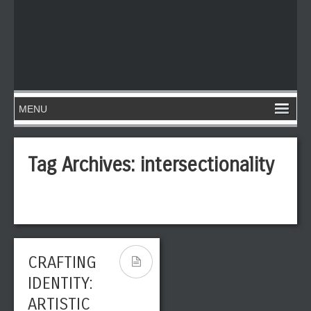
Tag Archives:
intersectionality
CRAFTING
IDENTITY:
ARTISTIC