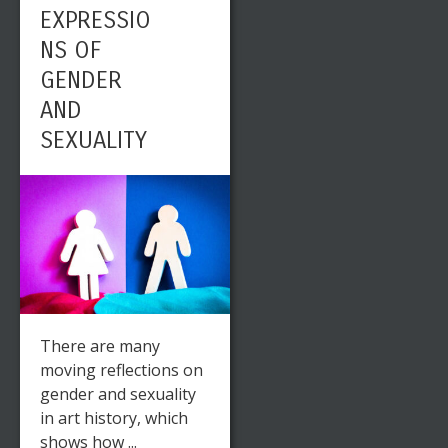
EXPRESSIO
NS OF
GENDER
AND
SEXUALITY
There are many
moving reflections on
gender and sexuality
in art history, which
shows how ...