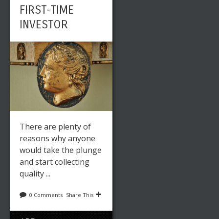
FIRST-TIME
INVESTOR
There are plenty of
reasons why anyone
would take the plunge
and start collecting
quality ...
0 Comments
Share This