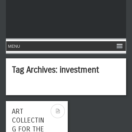
Tag Archives:
investment
ART
COLLECTIN
G FOR THE