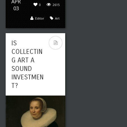
APR
0
2615
03
Editor
Art
IS
COLLECTIN
G ART A
SOUND
INVESTMEN
T?