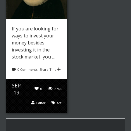
If you are looking for
ways to invest your
money besides
investing it in the
stock market, you ...
0 Comments
Share This
SEP
0
2746
19
Editor
Art