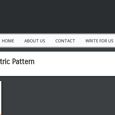
HOME
ABOUT US
CONTACT
WRITE FOR US
ric Pattern