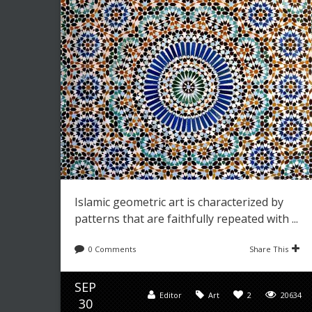
Islamic geometric art is characterized by
patterns that are faithfully repeated with ...
0 Comments
Share This
SEP
Editor
Art
2
20634
30