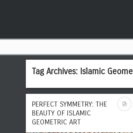
Tag Archives:
Islamic Geomet
PERFECT SYMMETRY: THE
BEAUTY OF ISLAMIC
GEOMETRIC ART