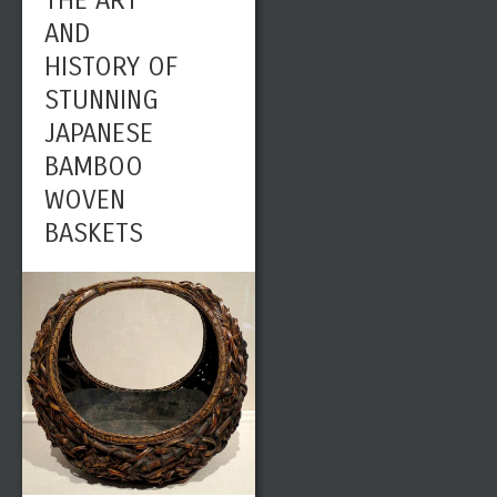
THE ART
AND
HISTORY OF
STUNNING
JAPANESE
BAMBOO
WOVEN
BASKETS