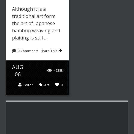
Although it is a
traditional art form
the art of Japanese
bamboo weaving and
plaiting is still ...
0 Comments
Share This
AUG
49358
06
Editor
Art
0