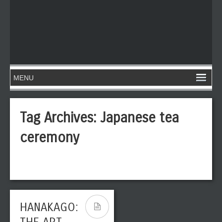
Tag Archives:
Japanese tea
ceremony
HANAKAGO: