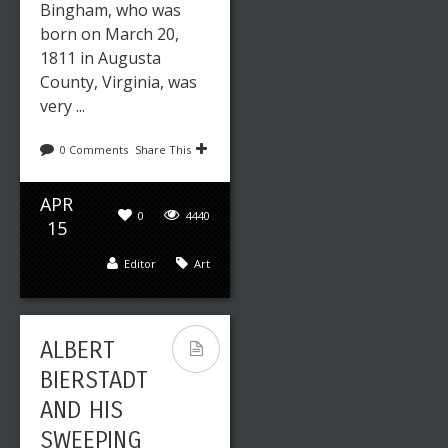
Bingham, who was
born on March 20,
1811 in Augusta
County, Virginia, was
very ...
0 Comments
Share This
APR
0
4440
15
Editor
Art
ALBERT
BIERSTADT
AND HIS
SWEEPING