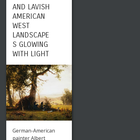
AND LAVISH
AMERICAN
WEST
LANDSCAPE
S GLOWING
WITH LIGHT
German-American
painter Albert