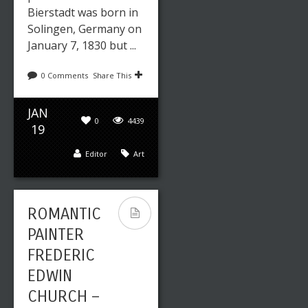
Bierstadt was born in
Solingen, Germany on
January 7, 1830 but ...
0 Comments
Share This
JAN
0
4439
19
Editor
Art
ROMANTIC
PAINTER
FREDERIC
EDWIN
CHURCH –