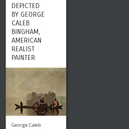
DEPICTED
BY GEORGE
CALEB
BINGHAM,
AMERICAN
REALIST
PAINTER
George Caleb