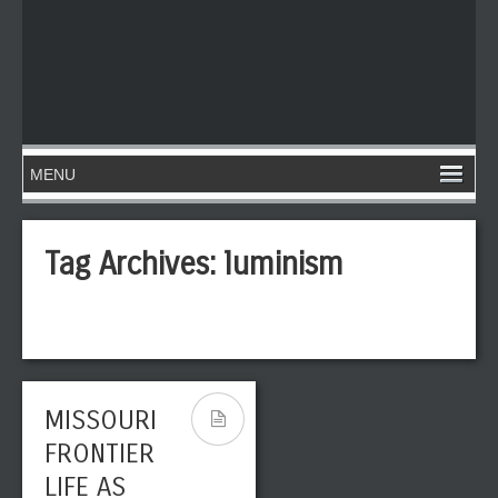
Tag Archives:
luminism
MISSOURI
FRONTIER
LIFE AS