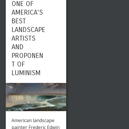
ONE OF
AMERICA’S
BEST
LANDSCAPE
ARTISTS
AND
PROPONEN
T OF
LUMINISM
American landscape
painter Frederic Edwin