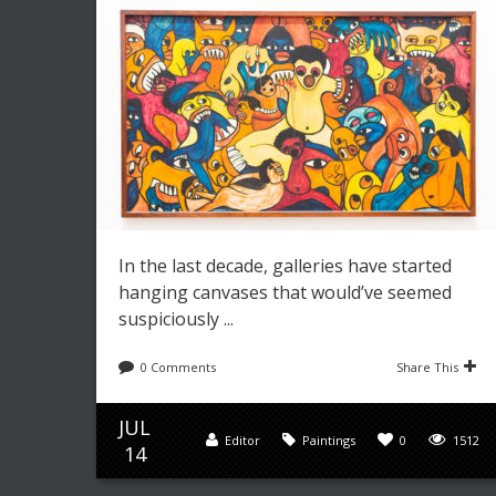
In the last decade, galleries have started
hanging canvases that would’ve seemed
suspiciously ...
0 Comments
Share This
JUL
Editor
Paintings
0
1512
14