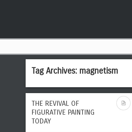
Tag Archives:
magnetism
THE REVIVAL OF
FIGURATIVE PAINTING
TODAY