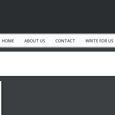
HOME
ABOUT US
CONTACT
WRITE FOR US