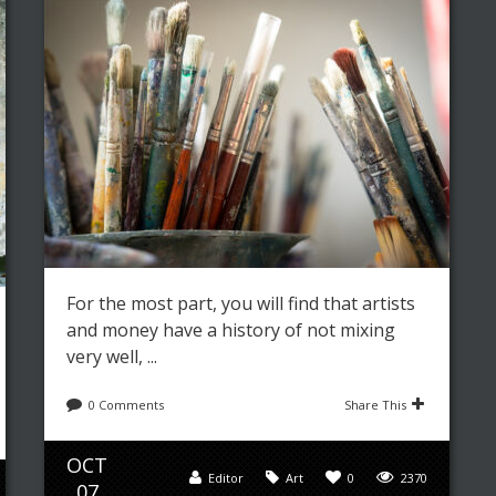
For the most part, you will find that artists
and money have a history of not mixing
very well, ...
0 Comments
Share This
OCT
Editor
Art
0
2370
07