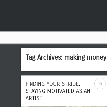
Tag Archives:
making money
FINDING YOUR STRIDE:
STAYING MOTIVATED AS AN
ARTIST