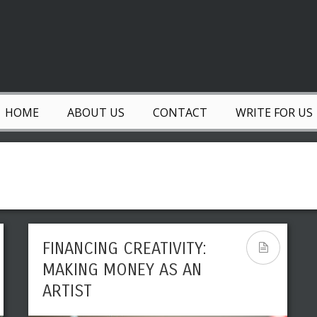
HOME
ABOUT US
CONTACT
WRITE FOR US
FINANCING CREATIVITY:
MAKING MONEY AS AN
ARTIST