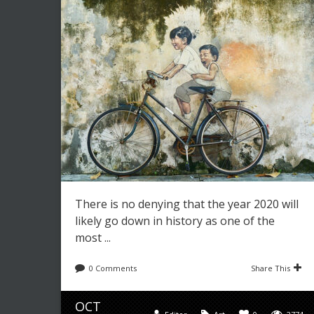
There is no denying that the year 2020 will
likely go down in history as one of the
most ...
0 Comments
Share This
OCT