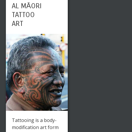
AL MĀORI
TATTOO
ART
Tattooing is a body-
modification art form