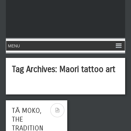
Tag Archives:
Maori tattoo art
TĀ MOKO,
THE
TRADITION