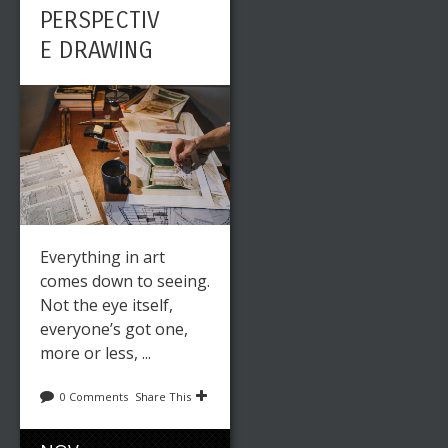
PERSPECTIV
E DRAWING
Everything in art
comes down to seeing.
Not the eye itself,
everyone’s got one,
more or less, ...
0 Comments
Share This