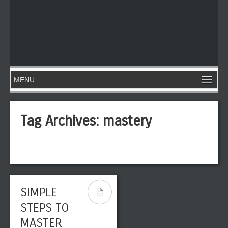
Tag Archives:
mastery
SIMPLE
STEPS TO
MASTER