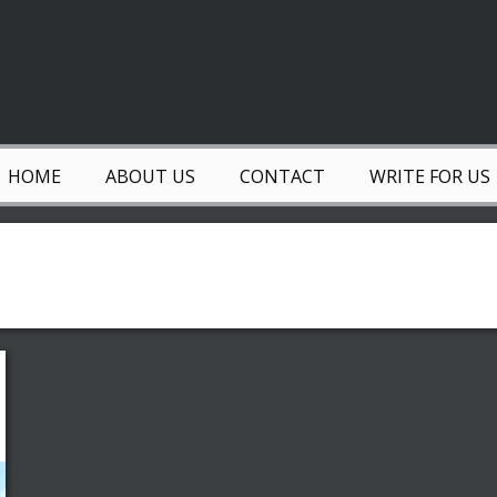
HOME
ABOUT US
CONTACT
WRITE FOR US