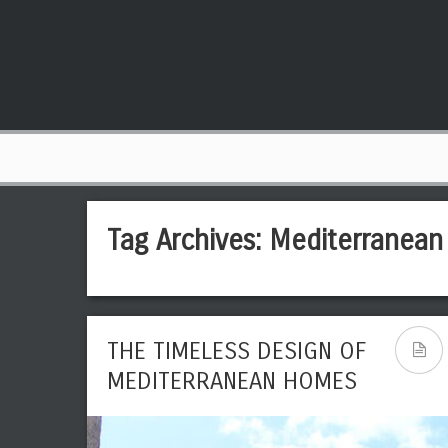
Tag Archives:
Mediterranean
THE TIMELESS DESIGN OF
MEDITERRANEAN HOMES