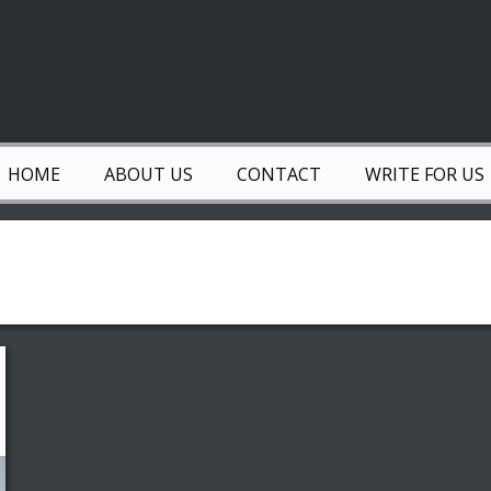
HOME
ABOUT US
CONTACT
WRITE FOR US