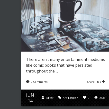
There aren’t many entertainment mediums
like comic books that have persisted
throughout the ...
0 Comments
Share This
JUN
Editor
Art
,
Fashion
0
2535
14