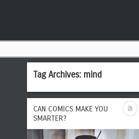
Tag Archives:
mind
CAN COMICS MAKE YOU
SMARTER?