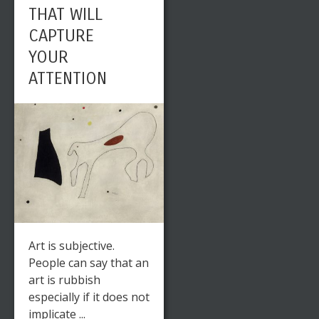
THAT WILL
CAPTURE
YOUR
ATTENTION
Art is subjective.
People can say that an
art is rubbish
especially if it does not
implicate ...