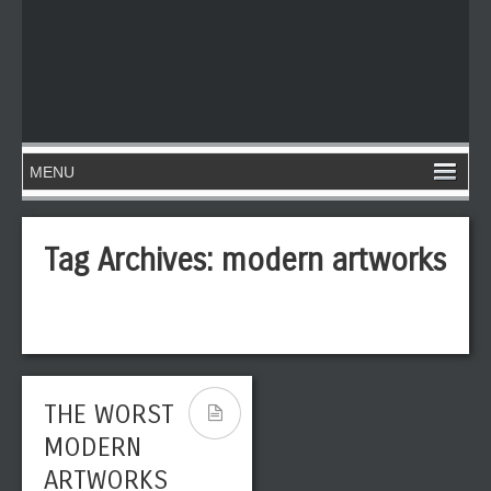
Tag Archives:
modern artworks
THE WORST
MODERN
ARTWORKS