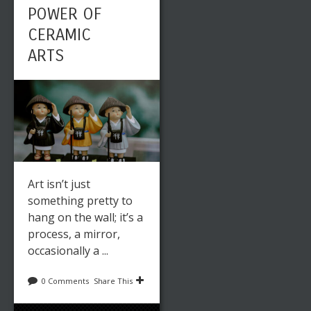
POWER OF
CERAMIC
ARTS
Art isn’t just
something pretty to
hang on the wall; it’s a
process, a mirror,
occasionally a ...
0 Comments
Share This