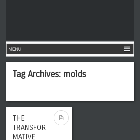
Tag Archives:
molds
THE
TRANSFOR
MATIVE