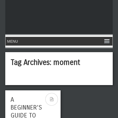
Tag Archives:
moment
A
BEGINNER’S
GUIDE TO