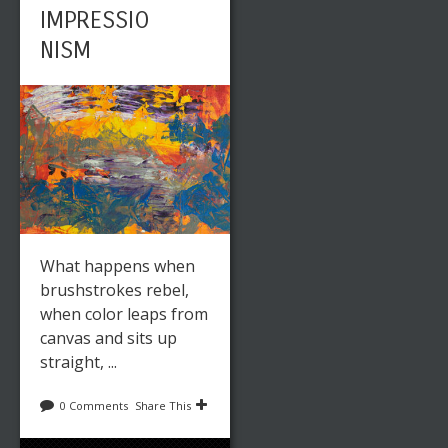
IMPRESSIO
NISM
What happens when
brushstrokes rebel,
when color leaps from
canvas and sits up
straight, ...
0 Comments
Share This