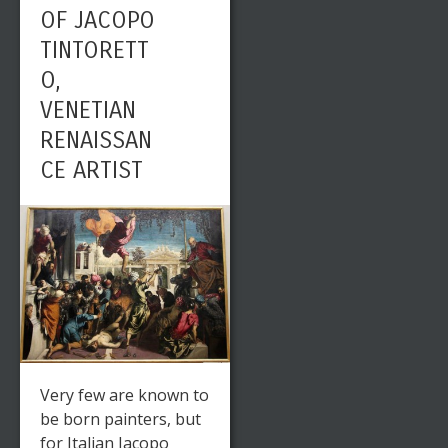
OF JACOPO
TINTORETT
O,
VENETIAN
RENAISSAN
CE ARTIST
Very few are known to
be born painters, but
for Italian Jacopo