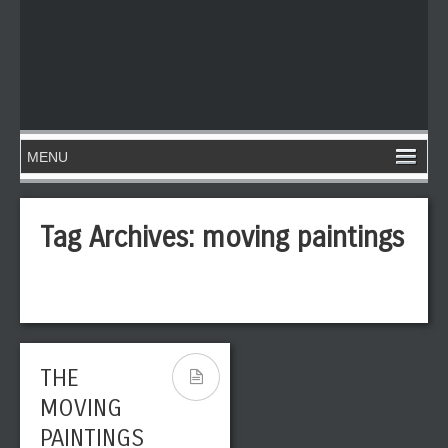
Tag Archives:
moving paintings
THE
MOVING
PAINTINGS