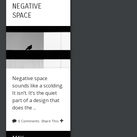
NEGATIVE
SPACE
Negative space
sounds like a scolding.
It isn’t. It’s the quiet
part of a design that
does the ...
0 Comments
Share This