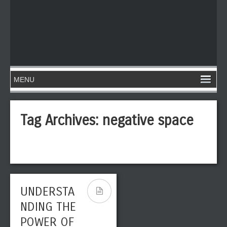
Tag Archives:
negative space
UNDERSTA
NDING THE
POWER OF