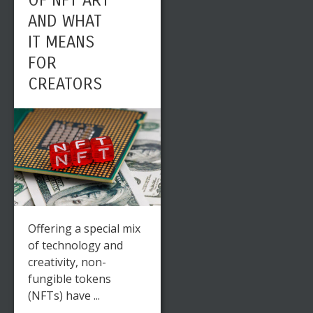
OF NFT ART
AND WHAT
IT MEANS
FOR
CREATORS
Offering a special mix
of technology and
creativity, non-
fungible tokens
(NFTs) have ...