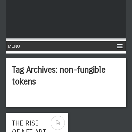
Tag Archives:
non-fungible
tokens
THE RISE