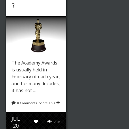
?
The Academy Awards
is usually held in
February of each year,
and for many decades,
it has not ...
0 Comments
Share This
JUL
0
2581
20