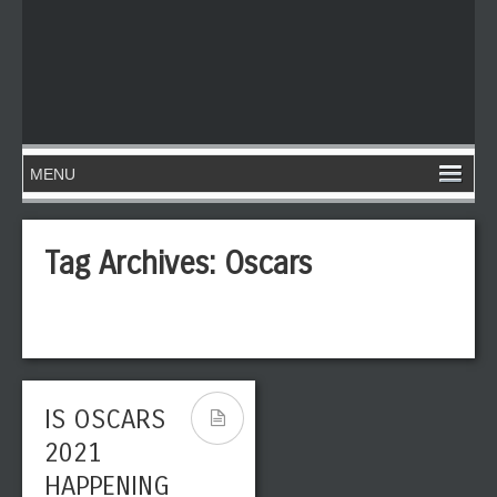
Tag Archives:
Oscars
IS OSCARS
2021
HAPPENING