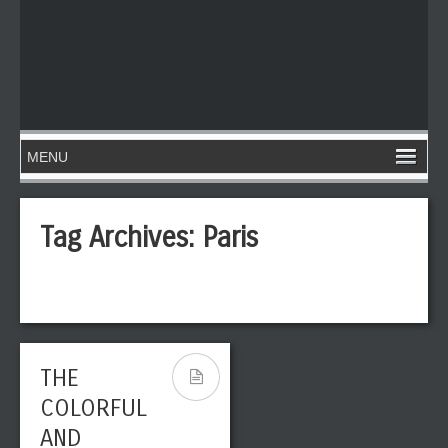
Tag Archives:
Paris
THE
COLORFUL
AND