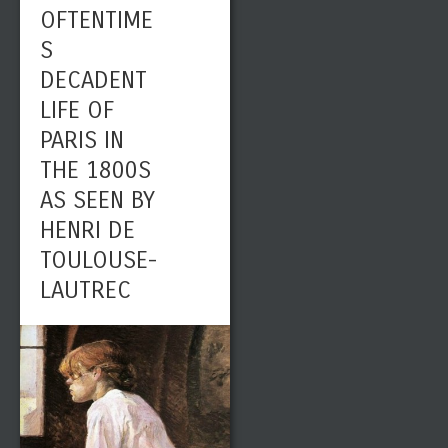
OFTENTIME
S
DECADENT
LIFE OF
PARIS IN
THE 1800S
AS SEEN BY
HENRI DE
TOULOUSE-
LAUTREC