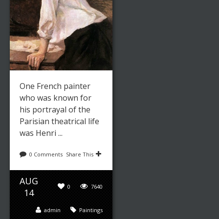
One French painter
who was known for
his portrayal of the
Parisian theatrical life
was Henri ...
0 Comments
Share This
AUG
0
7640
14
admin
Paintings