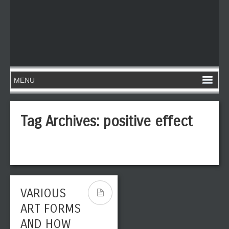
Tag Archives:
positive effect
VARIOUS
ART FORMS
AND HOW