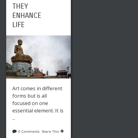
THEY
ENHANCE
LIFE
Art comes in different
forms but is all
focused on one
essential element. It is
...
0 Comments
Share This