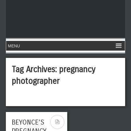
Tag Archives:
pregnancy
photographer
BEYONCE’S