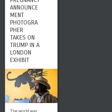
PREGNANCY
ANNOUNCE
MENT
PHOTOGRA
PHER
TAKES ON
TRUMP IN A
LONDON
EXHIBIT
The world was