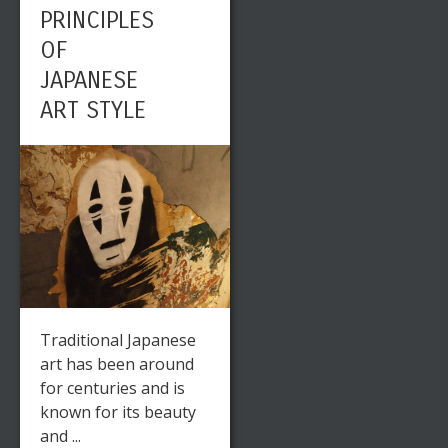
PRINCIPLES
OF
JAPANESE
ART STYLE
Traditional Japanese
art has been around
for centuries and is
known for its beauty
and ...