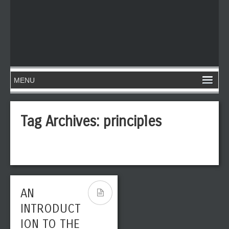
Tag Archives:
principles
AN
INTRODUCT
ION TO THE