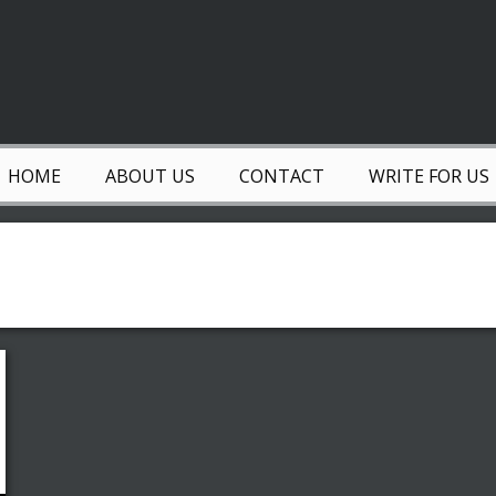
HOME
ABOUT US
CONTACT
WRITE FOR US