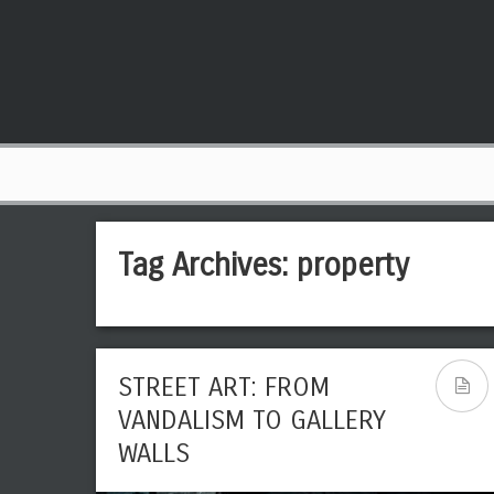
Tag Archives:
property
STREET ART: FROM
VANDALISM TO GALLERY
WALLS