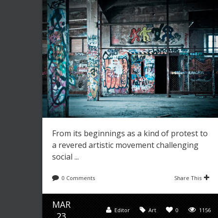
From its beginnings as a kind of protest to
a revered artistic movement challenging
social ...
0 Comments
Share This
MAR
Editor
Art
0
1156
23