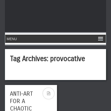
Tag Archives:
provocative
ANTI-ART
FOR A
CHAOTIC