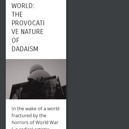
WORLD:
THE
PROVOCATI
VE NATURE
OF
DADAISM
In the wake of a world
fractured by the
horrors of World War