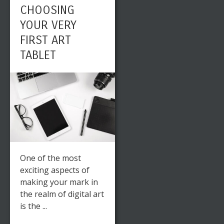
CHOOSING
YOUR VERY
FIRST ART
TABLET
One of the most
exciting aspects of
making your mark in
the realm of digital art
is the ...