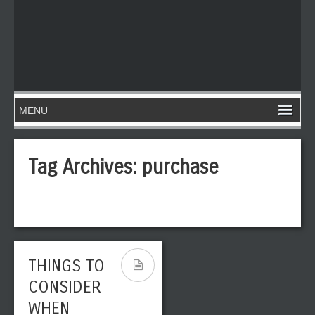
Tag Archives:
purchase
THINGS TO
CONSIDER
WHEN