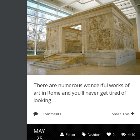
There are numerous wonderful works of
art in Rome and you’ll never get tired of
looking ...
0 Comments
Share This
MAY
Editor
Fashion
0
4410
25