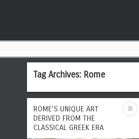
Tag Archives:
Rome
ROME’S UNIQUE ART
DERIVED FROM THE
CLASSICAL GREEK ERA