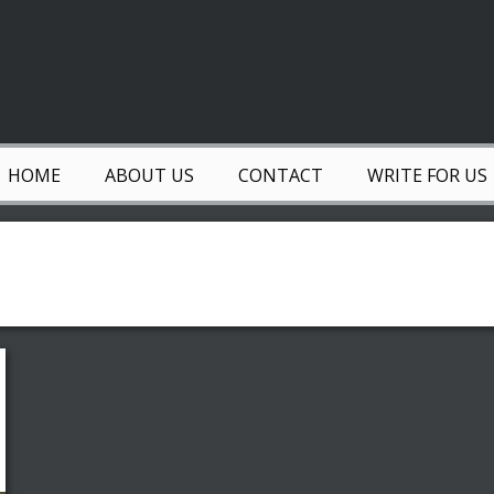
HOME
ABOUT US
CONTACT
WRITE FOR US