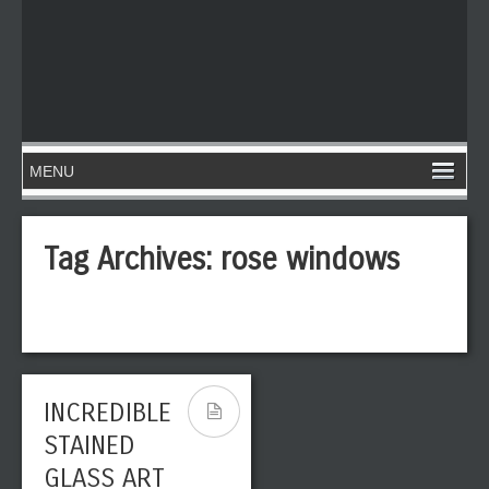
Tag Archives:
rose windows
INCREDIBLE
STAINED
GLASS ART