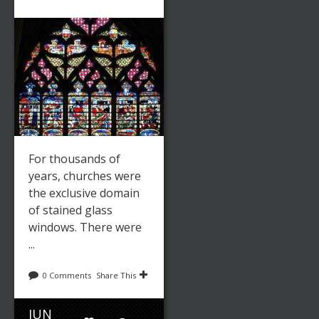
For thousands of
years, churches were
the exclusive domain
of stained glass
windows. There were
...
0 Comments
Share This
JUN