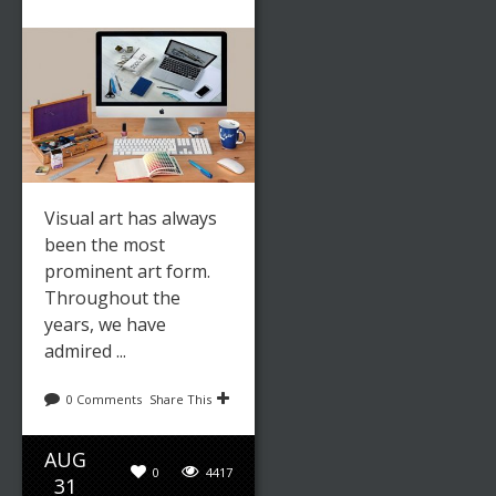
Visual art has always
been the most
prominent art form.
Throughout the
years, we have
admired ...
0 Comments
Share This
AUG
0
4417
31