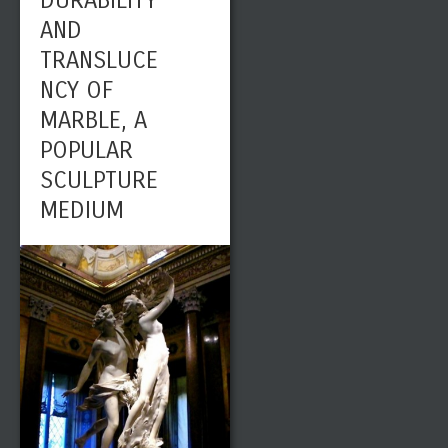
DURABILITY
AND
TRANSLUCE
NCY OF
MARBLE, A
POPULAR
SCULPTURE
MEDIUM