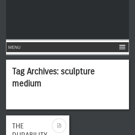
Tag Archives:
sculpture
medium
THE