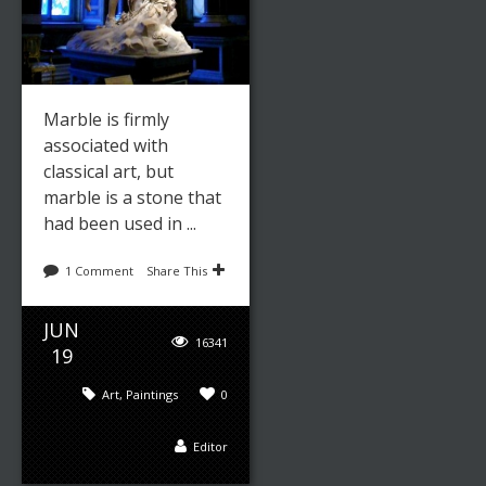
Marble is firmly
associated with
classical art, but
marble is a stone that
had been used in ...
1 Comment
Share This
JUN
16341
19
Art
,
Paintings
0
Editor