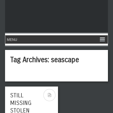
Tag Archives:
seascape
STILL
MISSING
STOLEN