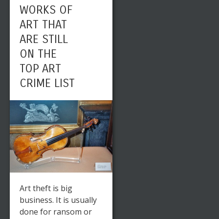
WORKS OF
ART THAT
ARE STILL
ON THE
TOP ART
CRIME LIST
Art theft is big
business. It is usually
done for ransom or