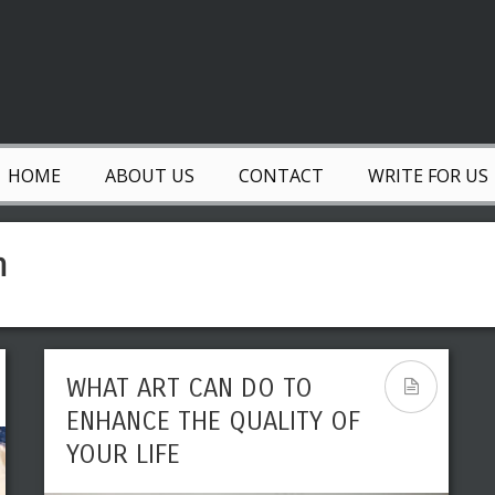
HOME
ABOUT US
CONTACT
WRITE FOR US
n
WHAT ART CAN DO TO
ENHANCE THE QUALITY OF
YOUR LIFE