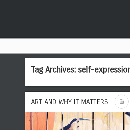
Tag Archives:
self-expressio
ART AND WHY IT MATTERS