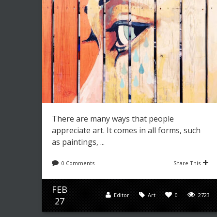
There are many ways that people
appreciate art. It comes in all forms, such
as paintings, ...
0 Comments
Share This
FEB
Editor
Art
0
2723
27