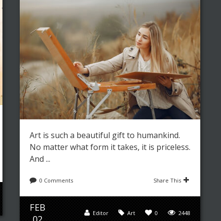
Art is such a beautiful gift to humankind.
No matter what form it takes, it is priceless.
And ...
0 Comments
Share This
FEB
Editor
Art
0
2448
02